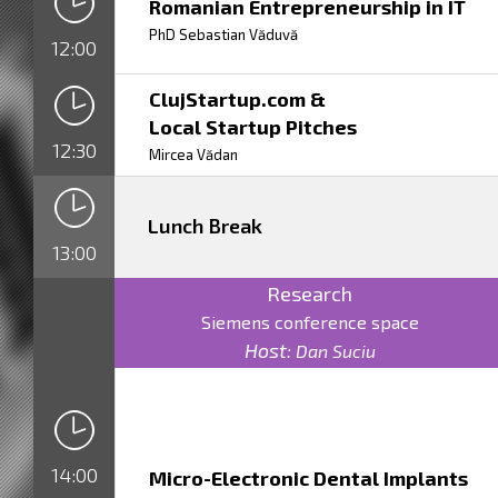
Romanian Entrepreneurship in IT
PhD Sebastian Văduvă
12:00
ClujStartup.com &
Local Startup Pitches
12:30
Mircea Vădan
Lunch Break
13:00
Research
Siemens conference space
Host:
Dan Suciu
14:00
Micro-Electronic Dental Implants