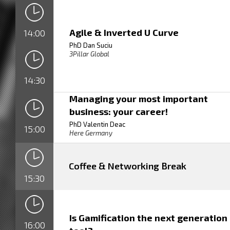
Agile & Inverted U Curve
14:00
PhD Dan Suciu
3Pillar Global
14:30
Managing your most important
business: your career!
PhD Valentin Deac
15:00
Here Germany
Coffee & Networking Break
15:30
Is Gamification the next generation
16:00