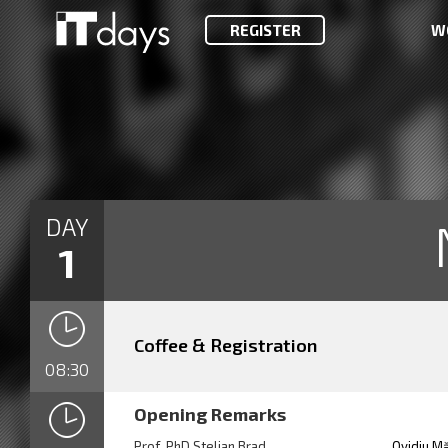
REGISTER
W
DAY
1
Coffee & Registration
08:30
Opening Remarks
Prof. PhD Stelian Brad
Ovidiu M