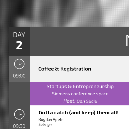
DAY
2
Coffee & Registration
09:00
Startups & Entrepreneurship
Siemens conference space
Host:
Dan Suciu
Gotta catch (and keep) them all!
Bogdan Apetrii
Subsign
09:30