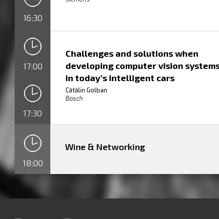
16:30
Challenges and solutions when
developing computer vision system
17:00
in today’s intelligent cars
Cătălin Golban
Bosch
17:30
Wine & Networking
18:00