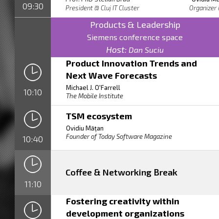
09:30
President @ Cluj IT Cluster Org
Products & Leadership
Siemens conference space
Host:
Dan Suciu
Product Innovation Trends and
Next Wave Forecasts
Michael J. O'Farrell
10:10
The Mobile Institute
TSM ecosystem
Ovidiu Mățan
Founder of Today Software Magazine
10:40
Coffee & Networking Break
11:10
Fostering creativity within
development organizations