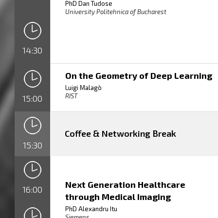
PhD Dan Tudose
University Politehnica of Bucharest
14:30
On the Geometry of Deep Learning
Luigi Malagò
RIST
15:00
Coffee & Networking Break
15:30
Next Generation Healthcare
16:00
through Medical Imaging
PhD Alexandru Itu
Siemens