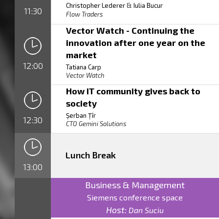
&
Christopher Lederer
Iulia Bucur
11:30
Flow Traders
Vector Watch - Continuing the
innovation after one year on the
market
12:00
Tatiana Carp
Vector Watch
How IT community gives back to
society
Șerban Țîr
12:30
CTO Gemini Solutions
Lunch Break
13:00
Business & Management
Siemens conference space
Host:
Dan Suciu