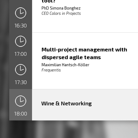
tool?
PhD Simona Bonghez
CEO Colors in Projects
16:30
Multi-project management with
17:00
dispersed agile teams
Maximilian Hantsch-Köller
Frequentis
17:30
Wine & Networking
18:00