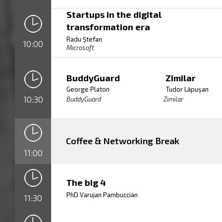
Startups in the digital
transformation era
Radu Ștefan
10:00
Microsoft
BuddyGuard
Zimilar
George Platon
Tudor Lăpușan
10:30
BuddyGuard
Zimilar
Coffee & Networking Break
11:00
The big 4
PhD Varujan Pambuccian
11:30